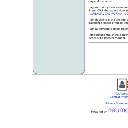
paper documents.
I agree that my user name and
State. Click the state below to
ALABAMA
,
CALIFORNIA
,
C
I am declaring that I am auth
payment process of these tr
I am authorizing a direct paym
I understand that if the bankin
direct debit transfer request, 
Tax Author
Contact Infor
Privacy Stateme
Powered by