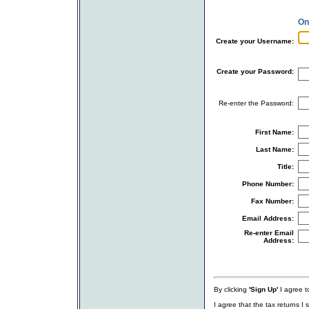
On
Create your Username:
Create your Password:
Re-enter the Password:
First Name:
Last Name:
Title:
Phone Number:
Fax Number:
Email Address:
Re-enter Email
Address:
By clicking
'Sign Up'
I agree to
I agree that the tax returns I