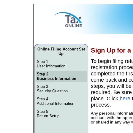
Sign Up for 
Online Filing Account Set
Up
To begin filing re
Step 1
User Information
registration proce
completed the firs
Step 2
Business Information
come back and con
steps, you will be 
Step 3
Security Question
required. Be sure
place. Click
here
t
Step 4
Additional Information
process.
Step 5
Any personal informati
Return Setup
account with the approp
or shared in any way wi